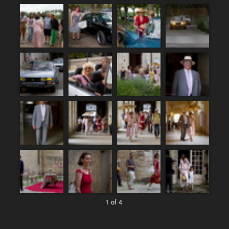
1 of 4