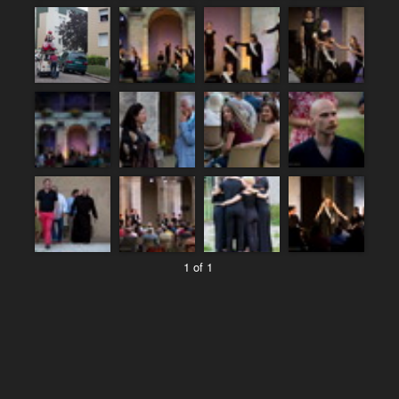
1 of 1