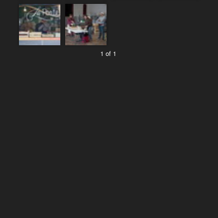
1 of 1