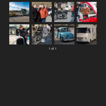
1 of 1