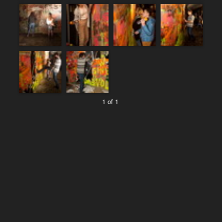
1 of 1