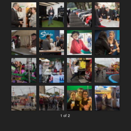
1 of 2