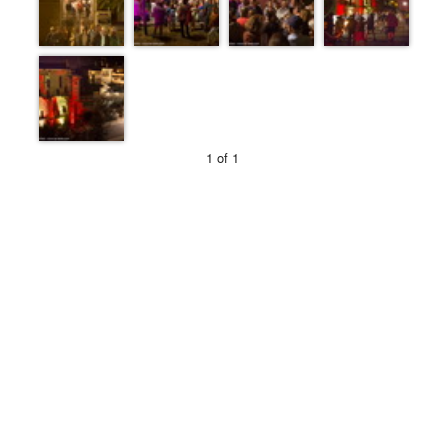
1 of 1