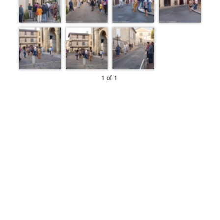
1 of 1