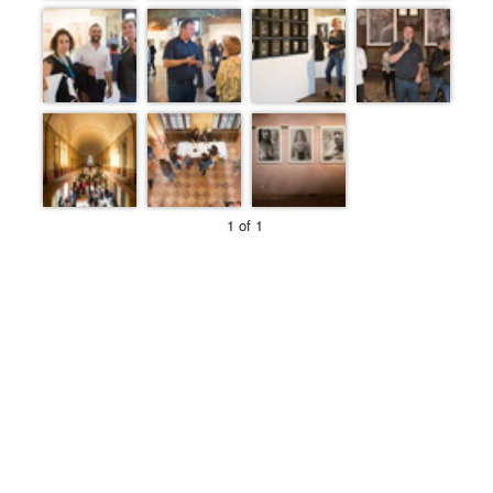
1 of 1