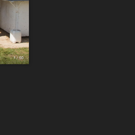
1 / 50