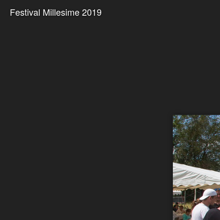
Festival Millesime 2019