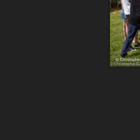
© Christophe