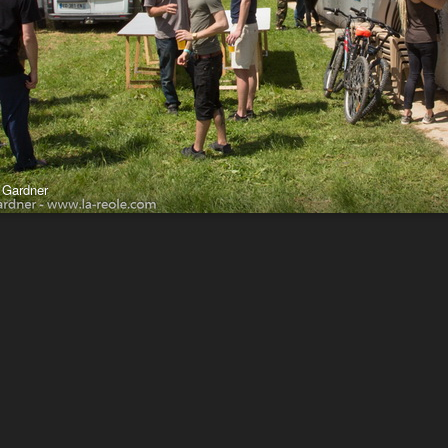
 Gardner